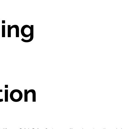
ing
tion