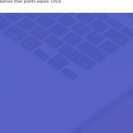
before their points expire. Once