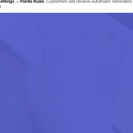
ettings → Points Rules
. Customers will receive automatic reminders 
d