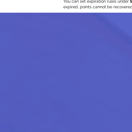
You can set expiration rules under
S
expired, points cannot be recovere