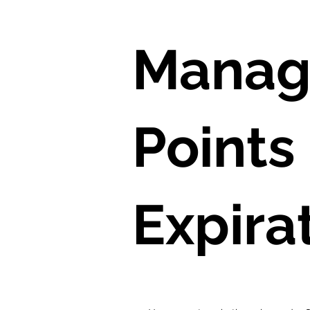
Manag
Points
Expira