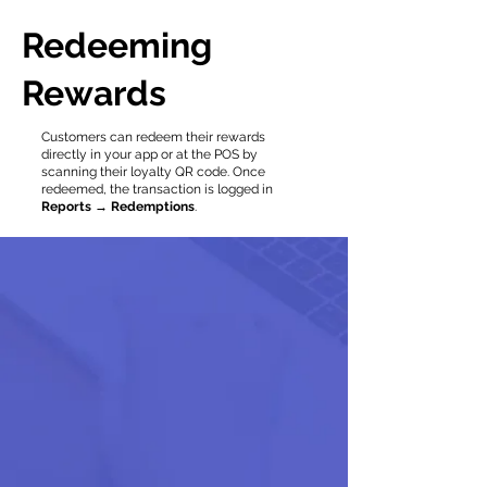
Redeeming
Rewards
Customers can redeem their rewards
directly in your app or at the POS by
scanning their loyalty QR code. Once
redeemed, the transaction is logged in
Reports → Redemptions
.